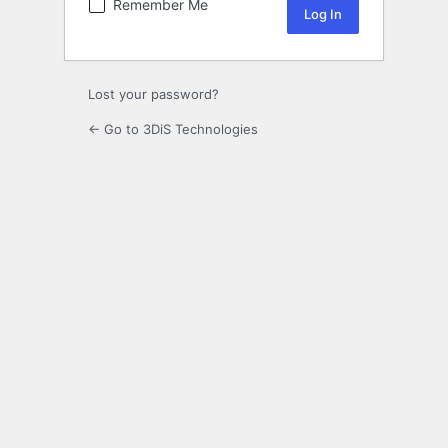
Remember Me
Lost your password?
← Go to 3DiS Technologies