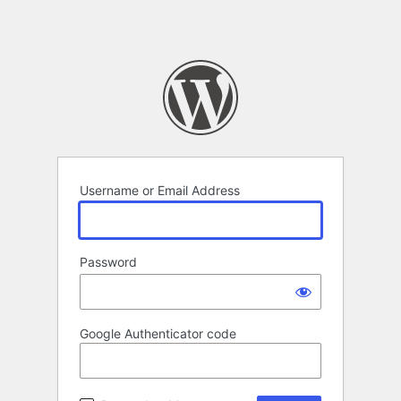
Username or Email Address
Password
Google Authenticator code