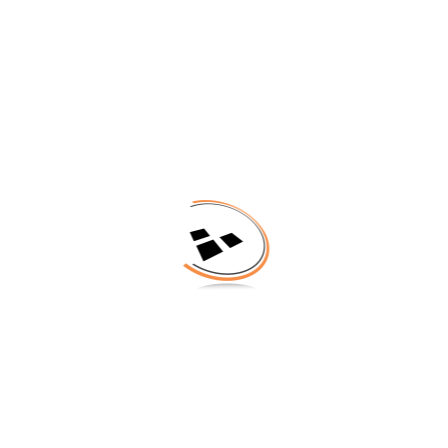
TECHNOLOGY
SERVICES
3DIS EUROPEAN 3D
CONTACT
SUMMIT 2016
No Tags |
NEWS
Share on: