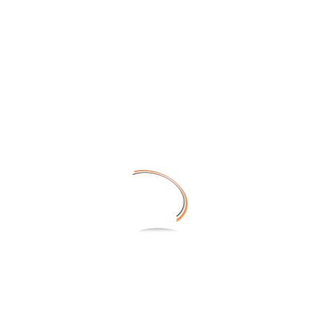
TECHNOLOGY
SERVICES
20161026_183650
CONTACT
No Tags |
NEWS
Share on: